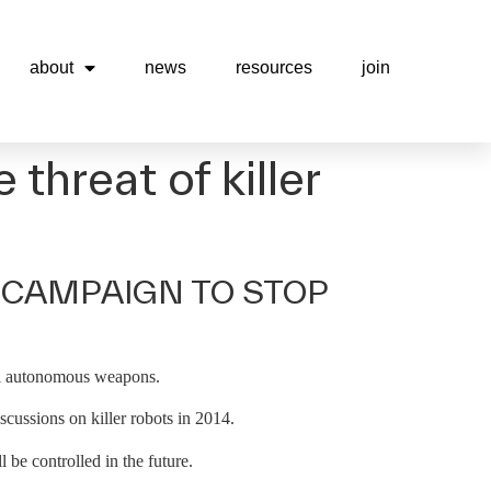
about
news
resources
join
threat of killer
 CAMPAIGN TO STOP
thal autonomous weapons.
ussions on killer robots in 2014.
be controlled in the future.