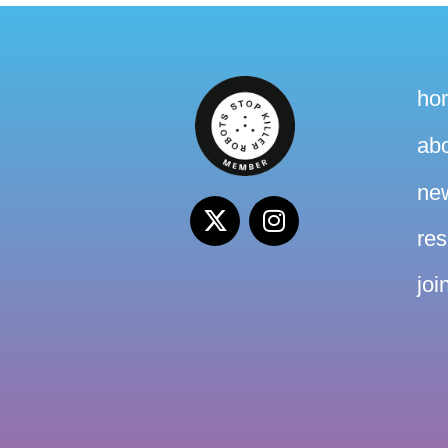
ho
ab
ne
re
joi