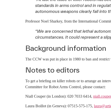
standards in arms control and in regul
autonomous weapons clearly fall into th
Professor Noel Sharkey, from the International Commi
“We are concerned that lethal autonom
circumstances. It could represent a slip
Background information
The CCW was put in place in 1980 to ban and restrict 
Notes to editors
To get a briefing on killer robots or to arrange an i
Committee for Robot Arms Control, please contact:
Niall Couper (in London): 020 7033 6414,
niall.coup
Laura Boillot (in Geneva): 07515-575-175,
laura@arti