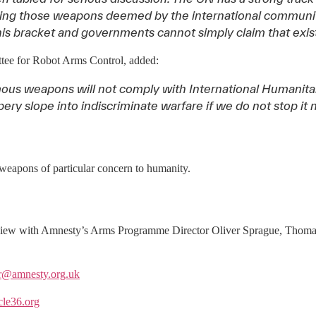
ating those weapons deemed by the international communit
is bracket and governments cannot simply claim that exist
ttee for Robot Arms Control, added:
ous weapons will not comply with International Humanitar
pery slope into indiscriminate warfare if we do not stop it 
weapons of particular concern to humanity.
nterview with Amnesty’s Arms Programme Director Oliver Sprague, Thoma
er@amnesty.org.uk
cle36.org