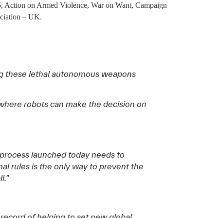
36, Action on Armed Violence, War on Want, Campaign
ciation – UK.
ing these lethal autonomous weapons
e where robots can make the decision on
process launched today needs to
al rules is the only way to prevent the
l.”
k record of helping to set new global