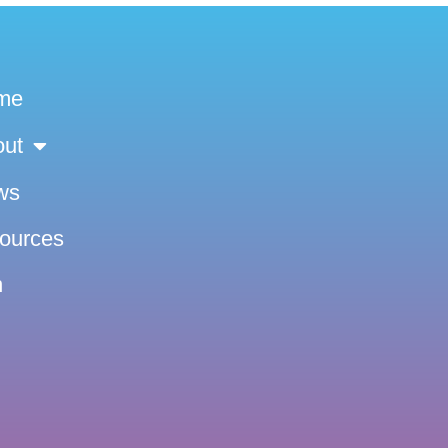
me
out
ws
sources
n