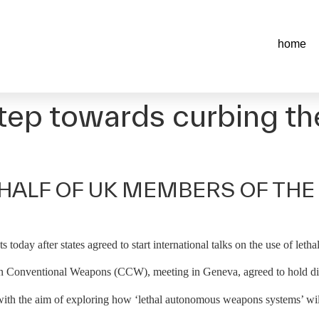
home
step towards curbing the 
HALF OF UK MEMBERS OF THE
s today after states agreed to start international talks on the use of le
 Conventional Weapons (CCW), meeting in Geneva, agreed to hold disc
 with the aim of exploring how ‘lethal autonomous weapons systems’ will 