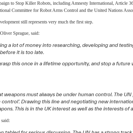
n to Stop Killer Robots, including Amnesty International, Article 
tional Committee for Robot Arms Control and the United Nations Asso
lopment still represents very much the first step.
liver Sprague, said:
ing a lot of money into researching, developing and test
fore it is too late.
rasp this once in a lifetime opportunity, and stop a futur
at weapons must always be under human control. The UN 
control’. Drawing this line and negotiating new internation
. This is in the UK interest as well as the interests of al
said:
been tabled for serious discussion. The UN has a strong trac