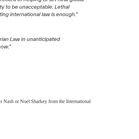
y to be unacceptable. Lethal
ing international law is enough.”
ian Law in unanticipated
now.”
s Nash or Noel Sharkey from the International