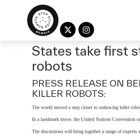
States take first 
robots
PRESS RELEASE ON BE
KILLER ROBOTS:
The world moved a step closer to outlawing killer robot
In a landmark move, the United Nations Convention on
The discussions will bring together a range of experts