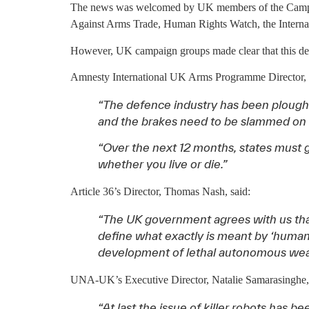
The news was welcomed by UK members of the Campaig
Against Arms Trade, Human Rights Watch, the Interna
However, UK campaign groups made clear that this deve
Amnesty International UK Arms Programme Director, O
“The defence industry has been plough
and the brakes need to be slammed on be
“Over the next 12 months, states must g
whether you live or die.”
Article 36’s Director, Thomas Nash, said:
“The UK government agrees with us th
define what exactly is meant by ‘human 
development of lethal autonomous weapons
UNA-UK’s Executive Director, Natalie Samarasinghe, 
“At last the issue of killer robots has 