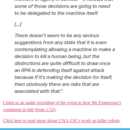
some of those decisions are going to need
to be delegated to the machine itself.
[…]
There doesn’t seem to be any serious
suggestions from any state that it is even
contemplating allowing a machine to make a
decision to kill a human being, but the
distinctions are quite difficult to draw once
an RPA is defending itself against attack
because if it’s making the decision for itself,
then obviously there are risks that are
associated with that.”
Listen to an audio recording of the event to hear Mr Emmerson’s
comments in full (from 1:52)
.
Click here to read more about UNA-UK’s work on killer robots
.