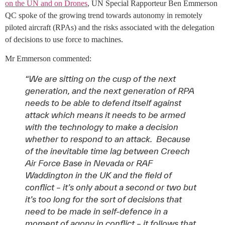
on the UN and on Drones
, UN Special Rapporteur Ben Emmerson
QC spoke of the growing trend towards autonomy in remotely
piloted aircraft (RPAs) and the risks associated with the delegation
of decisions to use force to machines.
Mr Emmerson commented:
“We are sitting on the cusp of the next
generation, and the next generation of RPA
needs to be able to defend itself against
attack which means it needs to be armed
with the technology to make a decision
whether to respond to an attack. Because
of the inevitable time lag between Creech
Air Force Base in Nevada or RAF
Waddington in the UK and the field of
conflict – it’s only about a second or two but
it’s too long for the sort of decisions that
need to be made in self-defence in a
moment of agony in conflict – it follows that