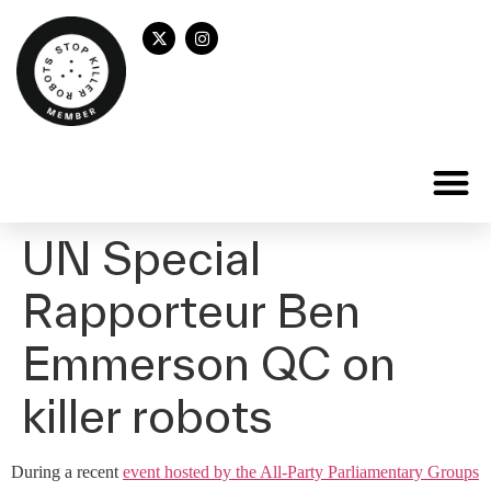
UN Special
Rapporteur Ben
Emmerson QC on
killer robots
During a recent
event hosted by the All-Party Parliamentary Groups