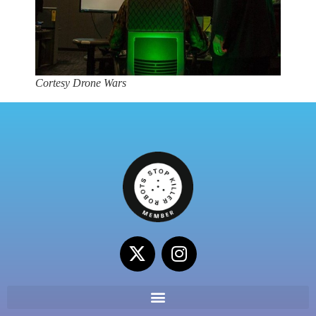
Cortesy Drone Wars