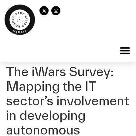
The iWars Survey:
Mapping the IT
sector’s involvement
in developing
autonomous