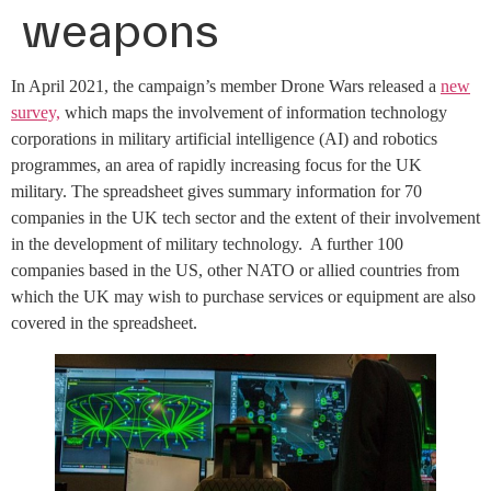
weapons
In April 2021, the campaign’s member Drone Wars released a
new
survey,
which maps the involvement of information technology
corporations in military artificial intelligence (AI) and robotics
programmes, an area of rapidly increasing focus for the UK
military. The spreadsheet gives summary information for 70
companies in the UK tech sector and the extent of their involvement
in the development of military technology. A further 100
companies based in the US, other NATO or allied countries from
which the UK may wish to purchase services or equipment are also
covered in the spreadsheet.