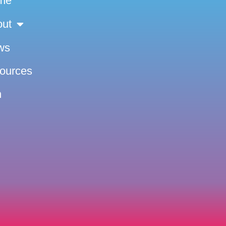
me
out
ws
sources
n