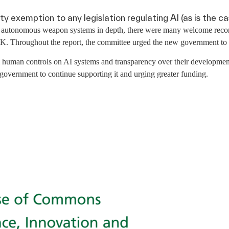
y exemption to any legislation regulating AI (as is the ca
 of autonomous weapon systems in depth, there were many welcome recom
K. Throughout the report, the committee urged the new government to in
l human controls on AI systems and transparency over their developmen
 government to continue supporting it and urging greater funding.