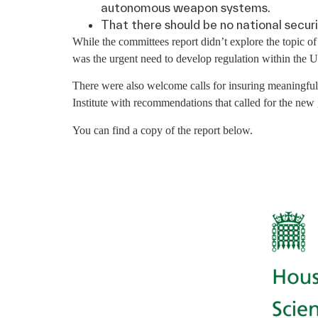
autonomous weapon systems.
That there should be no national securit
While the committees report didn’t explore the topic
was the urgent need to develop regulation within the U
There were also welcome calls for insuring meaningfu
Institute with recommendations that called for the new
You can find a copy of the report below.