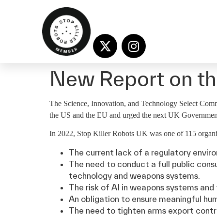
New Report on the
The Science, Innovation, and Technology Select Committe
the US and the EU and urged the next UK Government 
In 2022, Stop Killer Robots UK was one of 115 organis
The current lack of a regulatory envir
The need to conduct a full public cons
technology and weapons systems.
The risk of AI in weapons systems and 
An obligation to ensure meaningful hum
The need to tighten arms export contr