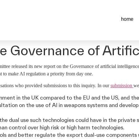
home
 Governance of Artifici
e released its new report on the Governance of artificial intelligence 
to make AI regulation a priority from day one.
ations who provided submissions to this inquiry. In our
submission
we
onment in the UK compared to the EU and the US, and the 
ultation on the use of AI in weapons systems and develo
the dual use such technologies could have in the private 
an control over high risk or high harm technologies.
ols and better regulate the export dual-use components 