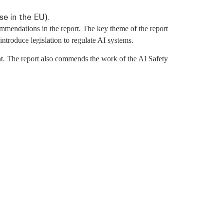
se in the EU).
mendations in the report. The key theme of the report
troduce legislation to regulate AI systems.
t. The report also commends the work of the AI Safety