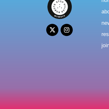
ho
ab
ne
re
joi