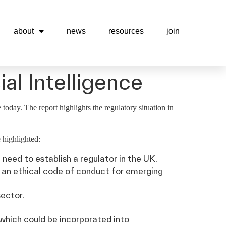
about
news
resources
join
al Intelligence
today. The report highlights the regulatory situation in
 highlighted:
need to establish a regulator in the UK.
p an ethical code of conduct for emerging
sector.
which could be incorporated into