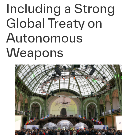
Including a Strong
Global Treaty on
Autonomous
Weapons