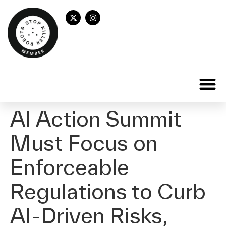
AI Action Summit
Must Focus on
Enforceable
Regulations to Curb
AI-Driven Risks,