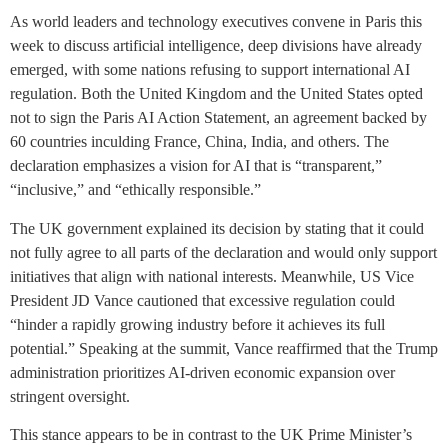
As world leaders and technology executives convene in Paris this
week to discuss artificial intelligence, deep divisions have already
emerged, with some nations refusing to support international AI
regulation. Both the United Kingdom and the United States opted
not to sign the Paris AI Action Statement, an agreement backed by
60 countries inculding France, China, India, and others. The
declaration emphasizes a vision for AI that is “transparent,”
“inclusive,” and “ethically responsible.”
The UK government explained its decision by stating that it could
not fully agree to all parts of the declaration and would only support
initiatives that align with national interests. Meanwhile, US Vice
President JD Vance cautioned that excessive regulation could
“hinder a rapidly growing industry before it achieves its full
potential.” Speaking at the summit, Vance reaffirmed that the Trump
administration prioritizes AI-driven economic expansion over
stringent oversight.
This stance appears to be in contrast to the UK Prime Minister’s