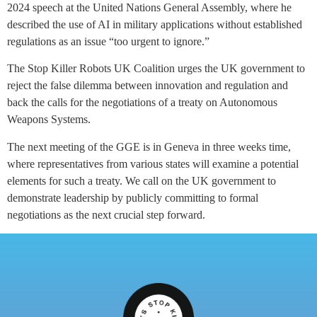
2024 speech at the United Nations General Assembly, where he
described the use of AI in military applications without established
regulations as an issue “too urgent to ignore.”
The Stop Killer Robots UK Coalition urges the UK government to
reject the false dilemma between innovation and regulation and
back the calls for the negotiations of a treaty on Autonomous
Weapons Systems.
The next meeting of the GGE is in Geneva in three weeks time,
where representatives from various states will examine a potential
elements for such a treaty. We call on the UK government to
demonstrate leadership by publicly committing to formal
negotiations as the next crucial step forward.