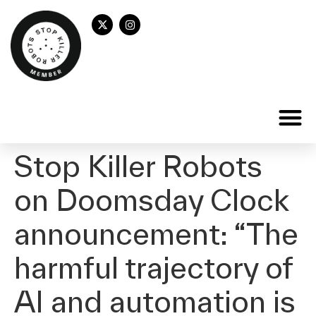
Stop Killer Robots
on Doomsday Clock
announcement: “The
harmful trajectory of
AI and automation is