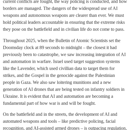
current conflicts are fought, the way policing is conducted, and how
borders are managed. The dangers of the widespread use of AI
weapons and autonomous weapons are clearer than ever. We must
hold political leaders accountable in ensuring that the extreme risks
they pose on the battlefield and in civilian life do not come to pass.
Throughout 2025, when the Bulletin of Atomic Scientists set the
Doomsday clock at 89 seconds to midnight – the closest it had
previously been to catastrophe, we saw increasing integration of AI
and automation in warfare. Israel used target suggestion systems
like the Lavender, which used civillian data to target them for
strikes, and the Gospel in the genocide against the Palestinian
people in Gaza. We also saw loitering munitions and a new
generation of AI drones that are being tested on infantry soldiers in
Ukraine. It is evident that AI and automation are becoming a
fundamental part of how war is and will be fought.
On the battlefield and in the streets, the development of AI and
automated weapons and tools – like predictive policing, facial
recognition, and AI-assisted armed drones – is outpacing regulation,