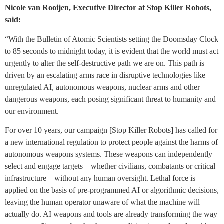
Nicole van Rooijen, Executive Director at Stop Killer Robots,
said:
“With the Bulletin of Atomic Scientists setting the Doomsday Clock
to 85 seconds to midnight today, it is evident that the world must act
urgently to alter the self‑destructive path we are on. This path is
driven by an escalating arms race in disruptive technologies like
unregulated AI, autonomous weapons, nuclear arms and other
dangerous weapons, each posing significant threat to humanity and
our environment.
For over 10 years, our campaign [Stop Killer Robots] has called for
a new international regulation to protect people against the harms of
autonomous weapons systems. These weapons can independently
select and engage targets – whether civilians, combatants or critical
infrastructure – without any human oversight. Lethal force is
applied on the basis of pre-programmed AI or algorithmic decisions,
leaving the human operator unaware of what the machine will
actually do. AI weapons and tools are already transforming the way