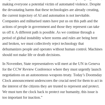
making everyone a potential victim of automated violence. Despite
the devastating harms that these technologies are already creating,
the current trajectory of AI and automation is not inevitable.
Companies and militarised states have put us on this path and the
actions of people in government and those they represent can take
us off it. A different path is possible. As we continue through a
period of global instability where norms and rules are being bent
and broken, we must collectively reject technology that
dehumanizes people and operates without human control. Machines
should not make life or death decisions.
In November, State representatives will meet at the UN in Geneva
for the CCW Review Conference where they must urgently launch
negotiations on an autonomous weapons treaty. Today’s Doomsday
Clock announcement underscores the crucial need for them to act in
the interest of the citizens they are trusted to represent and protect.
We must turn the clock back to protect our humanity, this issue is
too important for inaction.”