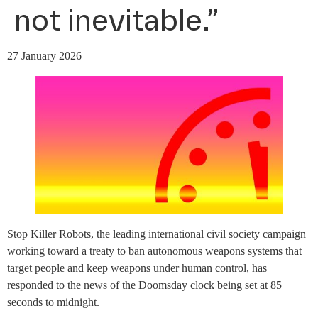
not inevitable.”
27 January 2026
Stop Killer Robots, the leading international civil society campaign
working toward a treaty to ban autonomous weapons systems that
target people and keep weapons under human control, has
responded to the news of the Doomsday clock being set at 85
seconds to midnight.