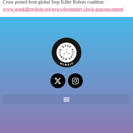
Cross posted from global Stop Killer Robots coalition:
www.stopkillerrobots.org/news/doomsday-clock-announcement/