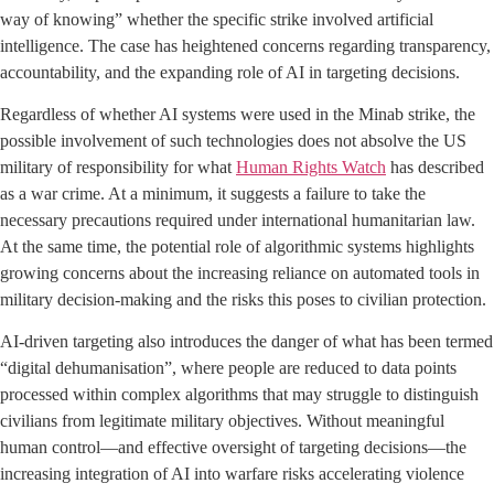
way of knowing” whether the specific strike involved artificial
intelligence. The case has heightened concerns regarding transparency,
accountability, and the expanding role of AI in targeting decisions.
Regardless of whether AI systems were used in the Minab strike, the
possible involvement of such technologies does not absolve the US
military of responsibility for what
Human Rights Watch
has described
as a war crime. At a minimum, it suggests a failure to take the
necessary precautions required under international humanitarian law.
At the same time, the potential role of algorithmic systems highlights
growing concerns about the increasing reliance on automated tools in
military decision-making and the risks this poses to civilian protection.
AI-driven targeting also introduces the danger of what has been termed
“digital dehumanisation”, where people are reduced to data points
processed within complex algorithms that may struggle to distinguish
civilians from legitimate military objectives. Without meaningful
human control—and effective oversight of targeting decisions—the
increasing integration of AI into warfare risks accelerating violence