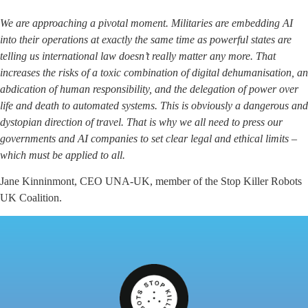
We are approaching a pivotal moment. Militaries are embedding AI
into their operations at exactly the same time as powerful states are
telling us international law doesn’t really matter any more. That
increases the risks of a toxic combination of digital dehumanisation, an
abdication of human responsibility, and the delegation of power over
life and death to automated systems. This is obviously a dangerous and
dystopian direction of travel. That is why we all need to press our
governments and AI companies to set clear legal and ethical limits –
which must be applied to all.
Jane Kinninmont, CEO UNA-UK, member of the Stop Killer Robots
UK Coalition.