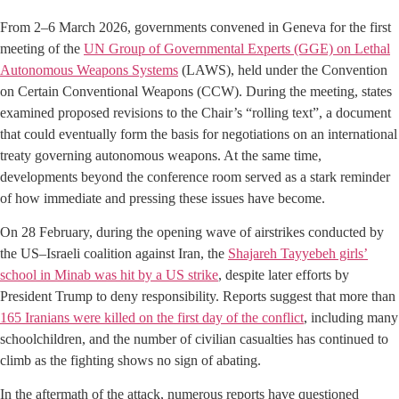
From 2–6 March 2026, governments convened in Geneva for the first
meeting of the
UN Group of Governmental Experts (GGE) on Lethal
Autonomous Weapons Systems
(LAWS), held under the Convention
on Certain Conventional Weapons (CCW). During the meeting, states
examined proposed revisions to the Chair’s “rolling text”, a document
that could eventually form the basis for negotiations on an international
treaty governing autonomous weapons. At the same time,
developments beyond the conference room served as a stark reminder
of how immediate and pressing these issues have become.
On 28 February, during the opening wave of airstrikes conducted by
the US–Israeli coalition against Iran, the
Shajareh Tayyebeh girls’
school in Minab was hit by a US strike
, despite later efforts by
President Trump to deny responsibility. Reports suggest that more than
165 Iranians were killed on the first day of the conflict
, including many
schoolchildren, and the number of civilian casualties has continued to
climb as the fighting shows no sign of abating.
In the aftermath of the attack, numerous reports have questioned