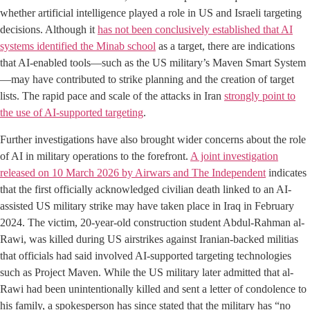
whether artificial intelligence played a role in US and Israeli targeting
decisions. Although it
has not been conclusively established that AI
systems identified the Minab school
as a target, there are indications
that AI-enabled tools—such as the US military’s Maven Smart System
—may have contributed to strike planning and the creation of target
lists. The rapid pace and scale of the attacks in Iran
strongly point to
the use of AI-supported targeting
.
Further investigations have also brought wider concerns about the role
of AI in military operations to the forefront.
A joint investigation
released on 10 March 2026 by Airwars and The Independent
indicates
that the first officially acknowledged civilian death linked to an AI-
assisted US military strike may have taken place in Iraq in February
2024. The victim, 20-year-old construction student Abdul-Rahman al-
Rawi, was killed during US airstrikes against Iranian-backed militias
that officials had said involved AI-supported targeting technologies
such as Project Maven. While the US military later admitted that al-
Rawi had been unintentionally killed and sent a letter of condolence to
his family, a spokesperson has since stated that the military has “no