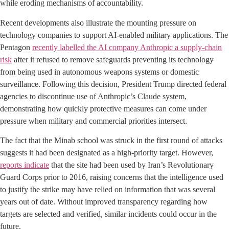
while eroding mechanisms of accountability.
Recent developments also illustrate the mounting pressure on
technology companies to support AI-enabled military applications. The
Pentagon
recently labelled the AI company Anthropic a supply-chain
risk
after it refused to remove safeguards preventing its technology
from being used in autonomous weapons systems or domestic
surveillance. Following this decision, President Trump directed federal
agencies to discontinue use of Anthropic’s Claude system,
demonstrating how quickly protective measures can come under
pressure when military and commercial priorities intersect.
The fact that the Minab school was struck in the first round of attacks
suggests it had been designated as a high-priority target. However,
reports indicate
that the site had been used by Iran’s Revolutionary
Guard Corps prior to 2016, raising concerns that the intelligence used
to justify the strike may have relied on information that was several
years out of date. Without improved transparency regarding how
targets are selected and verified, similar incidents could occur in the
future.