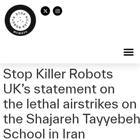
Stop Killer Robots
UK’s statement on
the lethal airstrikes on
the Shajareh Tayyebeh 
School in Iran