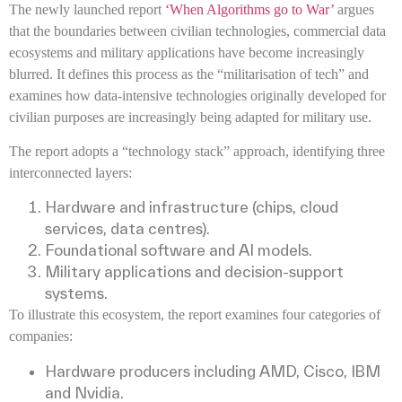
The newly launched report
‘When Algorithms go to War’
argues
that the boundaries between civilian technologies, commercial data
ecosystems and military applications have become increasingly
blurred. It defines this process as the “militarisation of tech” and
examines how data-intensive technologies originally developed for
civilian purposes are increasingly being adapted for military use.
The report adopts a “technology stack” approach, identifying three
interconnected layers:
Hardware and infrastructure (chips, cloud
services, data centres).
Foundational software and AI models.
Military applications and decision-support
systems.
To illustrate this ecosystem, the report examines four categories of
companies:
Hardware producers including AMD, Cisco, IBM
and Nvidia.