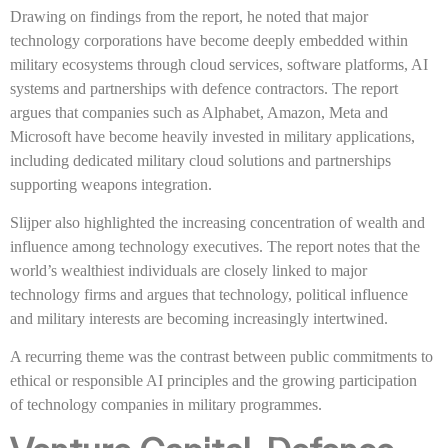
Drawing on findings from the report, he noted that major
technology corporations have become deeply embedded within
military ecosystems through cloud services, software platforms, AI
systems and partnerships with defence contractors. The report
argues that companies such as Alphabet, Amazon, Meta and
Microsoft have become heavily invested in military applications,
including dedicated military cloud solutions and partnerships
supporting weapons integration.
Slijper also highlighted the increasing concentration of wealth and
influence among technology executives. The report notes that the
world’s wealthiest individuals are closely linked to major
technology firms and argues that technology, political influence
and military interests are becoming increasingly intertwined.
A recurring theme was the contrast between public commitments to
ethical or responsible AI principles and the growing participation
of technology companies in military programmes.