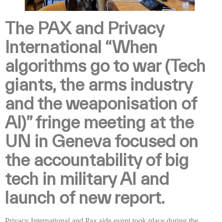
The PAX and Privacy
International “When
algorithms go to war (Tech
giants, the arms industry
and the weaponisation of
AI)” fringe meeting at the
UN in Geneva focused on
the accountability of big
tech in military AI and
launch of new report.
Privacy International and Pax side event took place during the