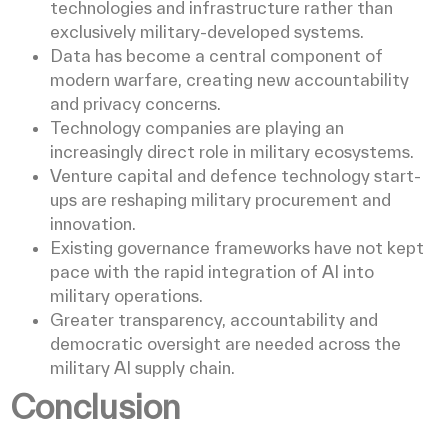
technologies and infrastructure rather than
exclusively military-developed systems.
Data has become a central component of
modern warfare, creating new accountability
and privacy concerns.
Technology companies are playing an
increasingly direct role in military ecosystems.
Venture capital and defence technology start-
ups are reshaping military procurement and
innovation.
Existing governance frameworks have not kept
pace with the rapid integration of AI into
military operations.
Greater transparency, accountability and
democratic oversight are needed across the
military AI supply chain.
Conclusion