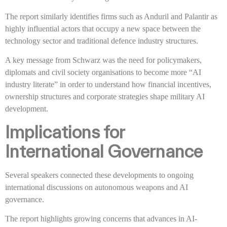
The report similarly identifies firms such as Anduril and Palantir as
highly influential actors that occupy a new space between the
technology sector and traditional defence industry structures.
A key message from Schwarz was the need for policymakers,
diplomats and civil society organisations to become more “AI
industry literate” in order to understand how financial incentives,
ownership structures and corporate strategies shape military AI
development.
Implications for
International Governance
Several speakers connected these developments to ongoing
international discussions on autonomous weapons and AI
governance.
The report highlights growing concerns that advances in AI-