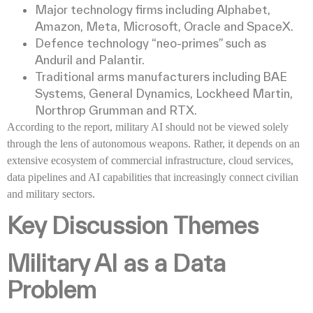
Major technology firms including Alphabet,
Amazon, Meta, Microsoft, Oracle and SpaceX.
Defence technology “neo-primes” such as
Anduril and Palantir.
Traditional arms manufacturers including BAE
Systems, General Dynamics, Lockheed Martin,
Northrop Grumman and RTX.
According to the report, military AI should not be viewed solely
through the lens of autonomous weapons. Rather, it depends on an
extensive ecosystem of commercial infrastructure, cloud services,
data pipelines and AI capabilities that increasingly connect civilian
and military sectors.
Key Discussion Themes
Military AI as a Data
Problem