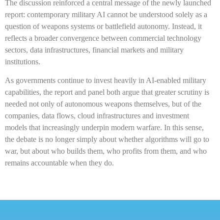
The discussion reinforced a central message of the newly launched
report: contemporary military AI cannot be understood solely as a
question of weapons systems or battlefield autonomy. Instead, it
reflects a broader convergence between commercial technology
sectors, data infrastructures, financial markets and military
institutions.
As governments continue to invest heavily in AI-enabled military
capabilities, the report and panel both argue that greater scrutiny is
needed not only of autonomous weapons themselves, but of the
companies, data flows, cloud infrastructures and investment
models that increasingly underpin modern warfare. In this sense,
the debate is no longer simply about whether algorithms will go to
war, but about who builds them, who profits from them, and who
remains accountable when they do.