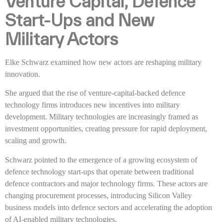
Venture Capital, Defence
Start-Ups and New
Military Actors
Elke Schwarz examined how new actors are reshaping military
innovation.
She argued that the rise of venture-capital-backed defence
technology firms introduces new incentives into military
development. Military technologies are increasingly framed as
investment opportunities, creating pressure for rapid deployment,
scaling and growth.
Schwarz pointed to the emergence of a growing ecosystem of
defence technology start-ups that operate between traditional
defence contractors and major technology firms. These actors are
changing procurement processes, introducing Silicon Valley
business models into defence sectors and accelerating the adoption
of AI-enabled military technologies.