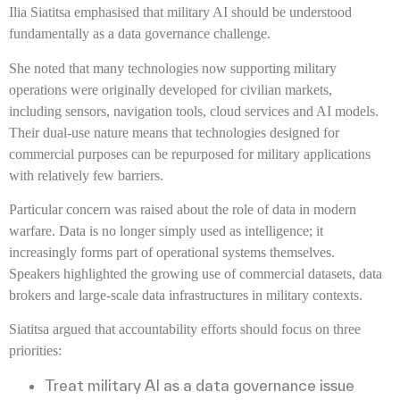
Ilia Siatitsa emphasised that military AI should be understood
fundamentally as a data governance challenge.
She noted that many technologies now supporting military
operations were originally developed for civilian markets,
including sensors, navigation tools, cloud services and AI models.
Their dual-use nature means that technologies designed for
commercial purposes can be repurposed for military applications
with relatively few barriers.
Particular concern was raised about the role of data in modern
warfare. Data is no longer simply used as intelligence; it
increasingly forms part of operational systems themselves.
Speakers highlighted the growing use of commercial datasets, data
brokers and large-scale data infrastructures in military contexts.
Siatitsa argued that accountability efforts should focus on three
priorities:
Treat military AI as a data governance issue