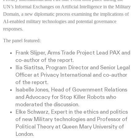
UN’s Informal Exchanges on Artificial Intelligence in the Military
Domain, a new diplomatic process examining the implications of
AI-enabled military technologies and potential governance
responses.
The panel featured:
Frank Slijper, Arms Trade Project Lead PAX and
co-author of the report.
Ilia Siatitsa, Program Director and Senior Legal
Officer at Privacy International and co-author
of the report.
Isabelle Jones, Head of Government Relations
and Advocacy for Stop Killer Robots who
moderated the discussion.
Elke Schwarz, Expert in the ethics and politics
of new Military technologies and Professor of
Political Theory at Queen Mary University of
London.