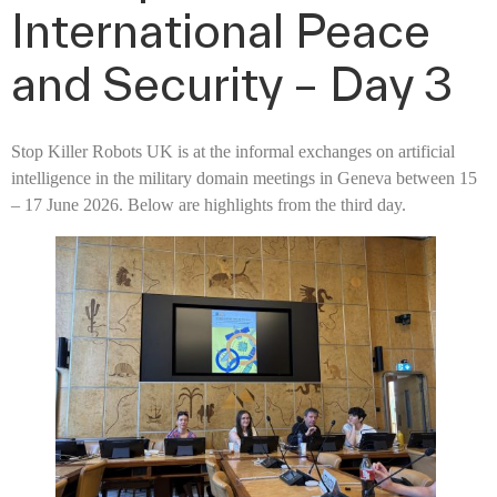
International Peace
and Security – Day 3
Stop Killer Robots UK is at the informal exchanges on artificial
intelligence in the military domain meetings in Geneva between 15
– 17 June 2026. Below are highlights from the third day.