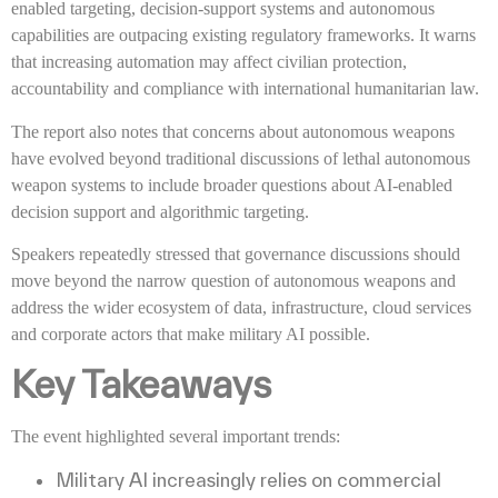
enabled targeting, decision-support systems and autonomous
capabilities are outpacing existing regulatory frameworks. It warns
that increasing automation may affect civilian protection,
accountability and compliance with international humanitarian law.
The report also notes that concerns about autonomous weapons
have evolved beyond traditional discussions of lethal autonomous
weapon systems to include broader questions about AI-enabled
decision support and algorithmic targeting.
Speakers repeatedly stressed that governance discussions should
move beyond the narrow question of autonomous weapons and
address the wider ecosystem of data, infrastructure, cloud services
and corporate actors that make military AI possible.
Key Takeaways
The event highlighted several important trends:
Military AI increasingly relies on commercial