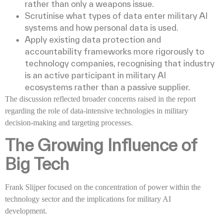
rather than only a weapons issue.
Scrutinise what types of data enter military AI
systems and how personal data is used.
Apply existing data protection and
accountability frameworks more rigorously to
technology companies, recognising that industry
is an active participant in military AI
ecosystems rather than a passive supplier.
The discussion reflected broader concerns raised in the report
regarding the role of data-intensive technologies in military
decision-making and targeting processes.
The Growing Influence of
Big Tech
Frank Slijper focused on the concentration of power within the
technology sector and the implications for military AI
development.