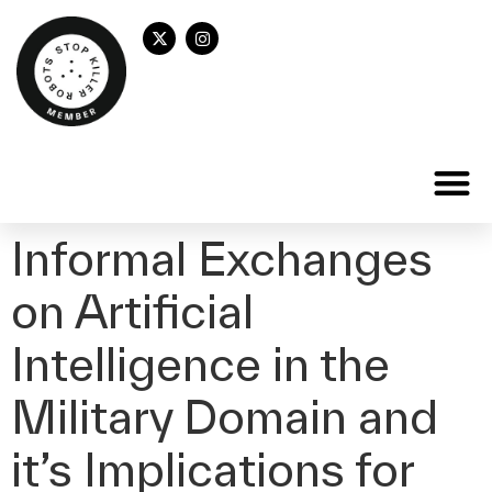
Informal Exchanges
on Artificial
Intelligence in the
Military Domain and
it’s Implications for