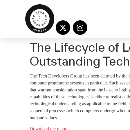
The Lifecycle of
Outstanding Tech
The Tech Developers Group has been alarmed by the la
computer programme systems in particular. Such systems
that warrant consideration span from the basic to high
capabilities of these technologies is either unrealistica
technological understanding as applicable to the field 
sequential processes which computers undergo when ma
humane values.
Download the report.