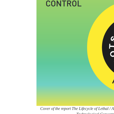
Cover of the report The Lifecycle of Lethal