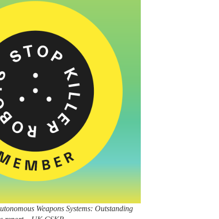
 / Autonomous Weapons Systems: Outstanding