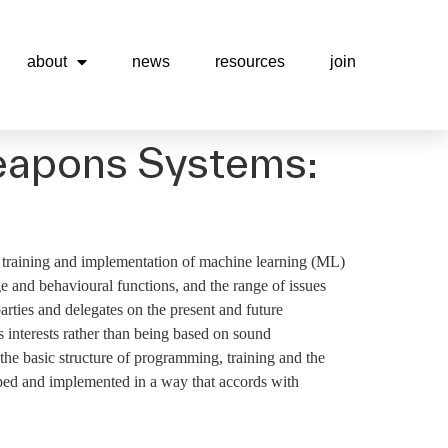
about
news
resources
join
Weapons Systems:
 training and implementation of machine learning (ML)
 and behavioural functions, and the range of issues
rties and delegates on the present and future
ss interests rather than being based on sound
the basic structure of programming, training and the
ped and implemented in a way that accords with