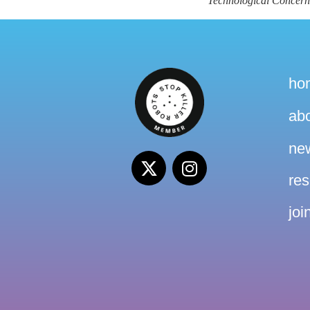
Technological Concer
ho
ab
ne
re
joi