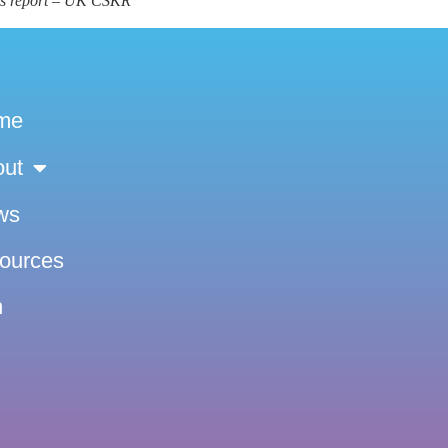
ns report – UK CSKR
me
out
ws
sources
n