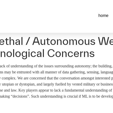
home
 Lethal / Autonomous 
nological Concerns
ck of understanding of the issues surrounding autonomy; the building,
 may be entrusted with all manner of data gathering, sensing, language
ly complex. We are concerned that the conversation amongst interested pa
lly utopian or dystopian, and largely fuelled by vested military or busine
use and law. Key players appear to lack a fundamental understanding of 
king “decisions”. Such understanding is crucial if ML is to be develo