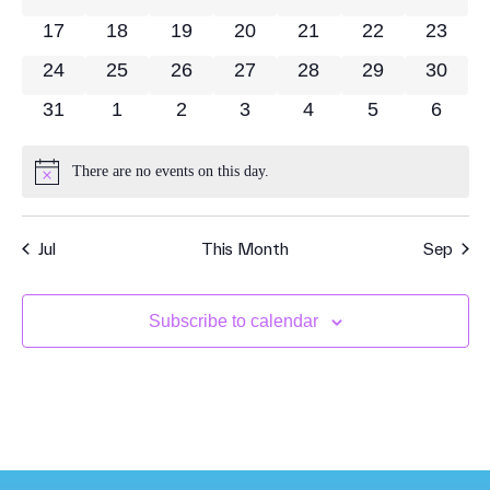
17
18
19
20
21
22
23
24
25
26
27
28
29
30
31
1
2
3
4
5
6
There are no events on this day.
Notice
Jul
This Month
Sep
Subscribe to calendar