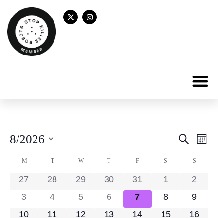
Even
Ev
8/2026
Search
Mont
Select
Vi
Sear
date.
Calendar
M
T
W
T
F
S
S
Na
and
of
27
28
29
30
31
1
2
View
Events
3
4
5
6
7
8
9
Navig
10
11
12
13
14
15
16