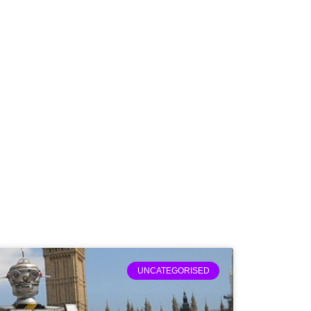
UNCATEGORISED