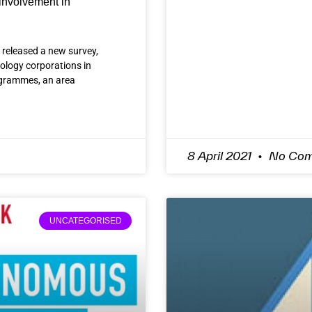
involvement in
 released a new survey,
ology corporations in
programmes, an area
8 April 2021
No Com
UNCATEGORISED