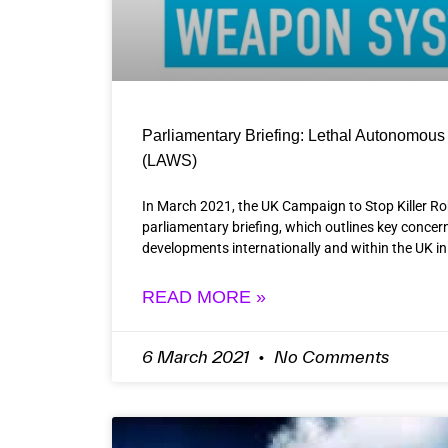
Parliamentary Briefing: Lethal Autonomo
(LAWS)
In March 2021, the UK Campaign to Stop Killer R
parliamentary briefing, which outlines key concern
developments internationally and within the UK in
READ MORE »
6 March 2021
No Comments