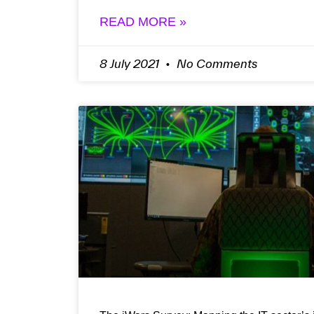
READ MORE »
8 July 2021
No Comments