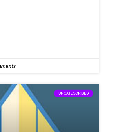
ments
UNCATEGORISED