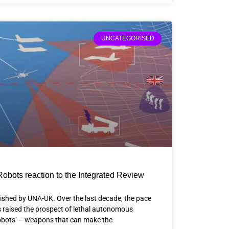
UNCATEGORISED
Robots reaction to the Integrated Review
lished by UNA-UK. Over the last decade, the pace
 raised the prospect of lethal autonomous
robots’ – weapons that can make the