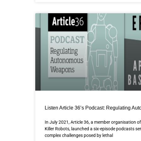
Listen Article 36’s Podcast: Regulating 
In July 2021, Article 36, a member organisation 
Killer Robots, launched a six-episode podcasts ser
complex challenges posed by lethal