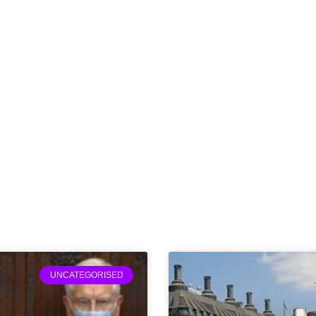
UNCATEGORISED