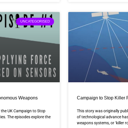
UNCATEGORISED
Autonomous Weapons
Campaign to Stop Killer 
of the UK Campaign to Stop
This story was originally pub
ies. The episodes explore the
of technological advance has
weapons systems, or ‘killer 