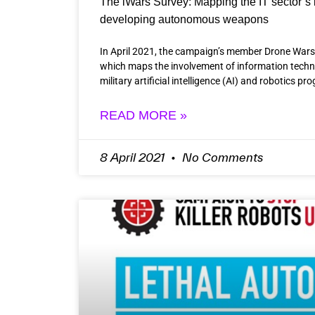
The iWars Survey: Mapping the IT sector’s 
developing autonomous weapons
In April 2021, the campaign’s member Drone Wars
which maps the involvement of information techn
military artificial intelligence (AI) and robotics 
READ MORE »
8 April 2021
No Comments