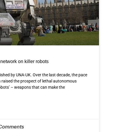
network on killer robots
lished by UNA-UK. Over the last decade, the pace
 raised the prospect of lethal autonomous
robots’ – weapons that can make the
Comments