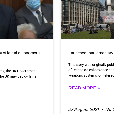
t of lethal autonomous
Launched: parliamentary 
This story was originally pub
of technological advance has
ords, the UK Government
weapons systems, or ‘killer 
 the UK may deploy lethal
READ MORE »
27 August 2021
No 