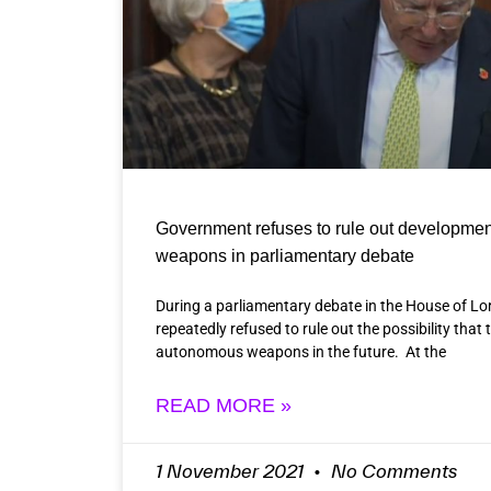
Government refuses to rule out developmen
weapons in parliamentary debate
During a parliamentary debate in the House of L
repeatedly refused to rule out the possibility that
autonomous weapons in the future. At the
READ MORE »
1 November 2021
No Comments