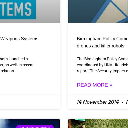
us Weapons Systems
Birmingham Policy Commis
drones and killer robots
obots launched a
The Birmingham Policy Comm
s, as well as recent
coordinated by UNA-UK adviso
 relation
report “The Security Impact o
READ MORE »
14 November 2014
N