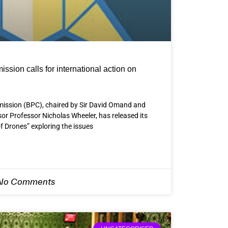
sion calls for international action on
ission (BPC), chaired by Sir David Omand and
r Professor Nicholas Wheeler, has released its
f Drones” exploring the issues
o Comments