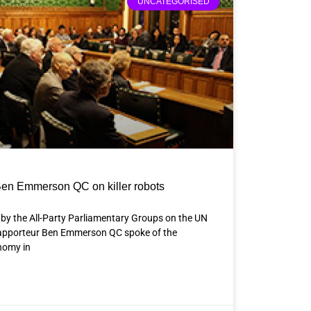
UNCATEGORISED
en Emmerson QC on killer robots
 by the All-Party Parliamentary Groups on the UN
Rapporteur Ben Emmerson QC spoke of the
nomy in