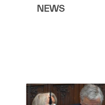
NEWS​