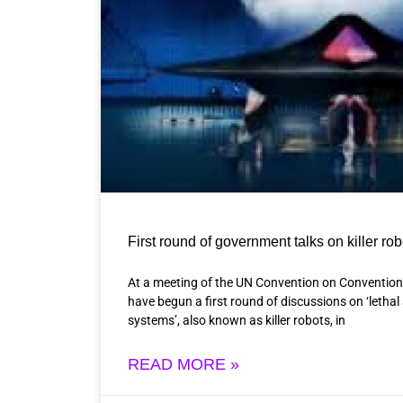
First round of government talks on killer ro
At a meeting of the UN Convention on Conventio
have begun a first round of discussions on ‘let
systems’, also known as killer robots, in
READ MORE »