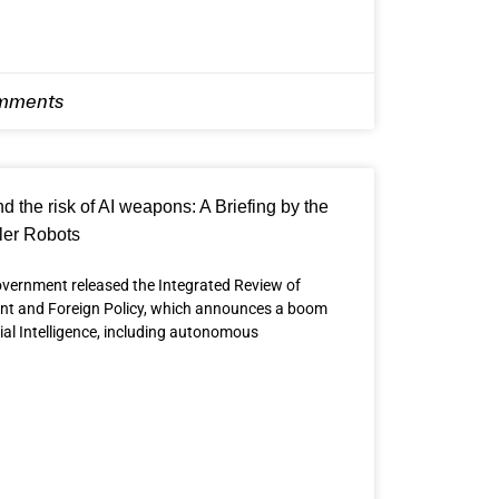
mments
 the risk of AI weapons: A Briefing by the
ler Robots
vernment released the Integrated Review of
ent and Foreign Policy, which announces a boom
cial Intelligence, including autonomous