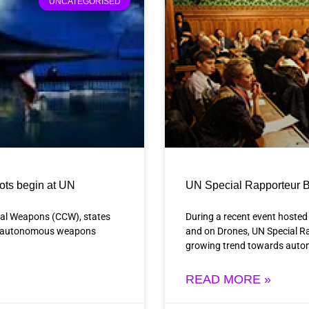
UNCATEGORISED
bots begin at UN
UN Special Rapporteur B
nal Weapons (CCW), states
During a recent event hosted
hal autonomous weapons
and on Drones, UN Special 
growing trend towards auto
READ MORE »