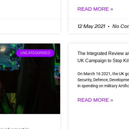
READ MORE »
12 May 2021
No Co
The Integrated Review and
UNCATEGORISED
UK Campaign to Stop Kil
On March 16 2021, the UK go
Security, Defence, Developm
in spending on military Artifi
READ MORE »