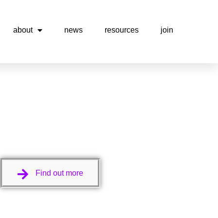
about
news
resources
join
Find out more